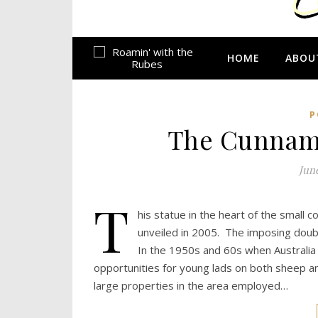
HOME
ABOU
P
The Cunnamul
June
T
his statue in the heart of the small
unveiled in 2005. The imposing double
In the 1950s and 60s when Australia
opportunities for young lads on both sheep an
large properties in the area employed…