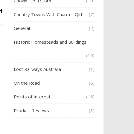
Cookin' Up a Storm
(10)
Country Towns With Charm – Qld
(7)
General
(2)
Historic Homesteads and Buildings
(10)
Lost Railways Australia
(1)
On the Road
(6)
Points of Interest
(16)
Product Reviews
(1)