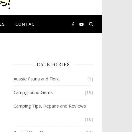
ES
CONTACT
CATEGORIES
Aussie Fauna and Flora
(1)
Campground Gems
(19)
.
Camping Tips, Repairs and Reviews
(10)