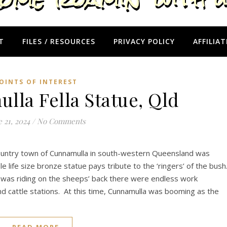
T
FILES / RESOURCES
PRIVACY POLICY
AFFILIAT
OINTS OF INTEREST
la Fella Statue, Qld
 21, 2024
/
No Comments
 country town of Cunnamulla in south-western Queensland was
 life size bronze statue pays tribute to the ‘ringers’ of the bush
 was riding on the sheeps’ back there were endless work
d cattle stations. At this time, Cunnamulla was booming as the