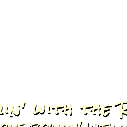
in' with the 
ome roamin' with u