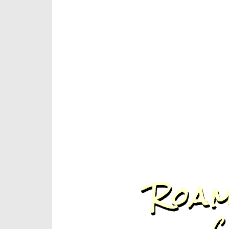
Roam
C