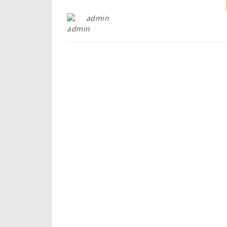
admin