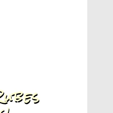
Rubes
s!