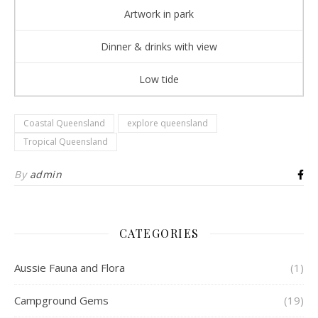
Artwork in park
Dinner & drinks with view
Low tide
Coastal Queensland
explore queensland
Tropical Queensland
By
admin
CATEGORIES
Aussie Fauna and Flora
(1)
Campground Gems
(19)