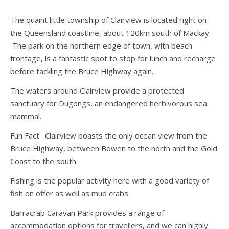
The quaint little township of Clairview is located right on
the Queensland coastline, about 120km south of Mackay.
The park on the northern edge of town, with beach
frontage, is a fantastic spot to stop for lunch and recharge
before tackling the Bruce Highway again.
The waters around Clairview provide a protected
sanctuary for Dugongs, an endangered herbivorous sea
mammal.
Fun Fact: Clairview boasts the only ocean view from the
Bruce Highway, between Bowen to the north and the Gold
Coast to the south.
Fishing is the popular activity here with a good variety of
fish on offer as well as mud crabs.
Barracrab Caravan Park provides a range of
accommodation options for travellers, and we can highly