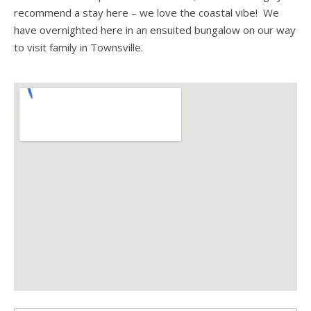
recommend a stay here – we love the coastal vibe! We
have overnighted here in an ensuited bungalow on our way
to visit family in Townsville.