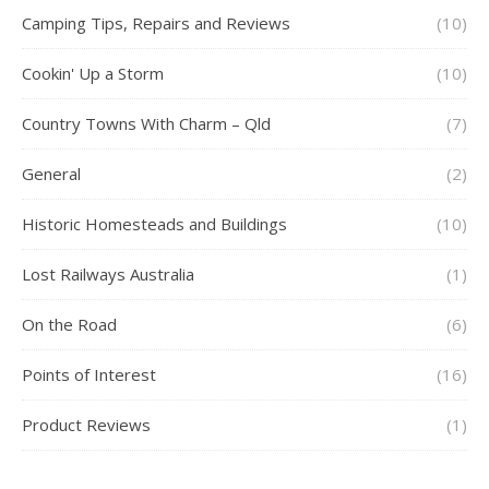
Camping Tips, Repairs and Reviews
(10)
Cookin' Up a Storm
(10)
Country Towns With Charm – Qld
(7)
General
(2)
Historic Homesteads and Buildings
(10)
Lost Railways Australia
(1)
On the Road
(6)
Points of Interest
(16)
Product Reviews
(1)