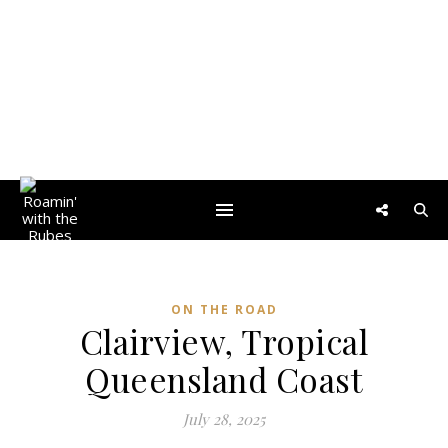
ON THE ROAD
Clairview, Tropical
Queensland Coast
July 28, 2025