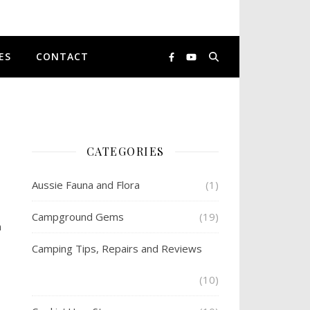
ES
CONTACT
CATEGORIES
Aussie Fauna and Flora
(1)
Campground Gems
(19)
n
Camping Tips, Repairs and Reviews
(10)