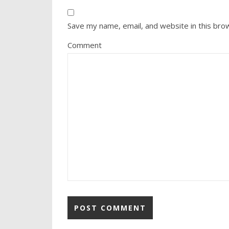
Save my name, email, and website in this bro
Comment