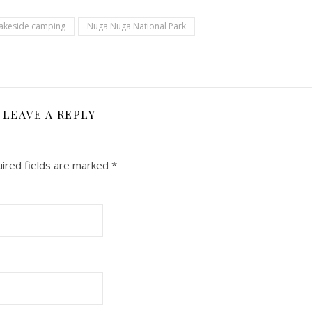
akeside camping
Nuga Nuga National Park
LEAVE A REPLY
ired fields are marked
*