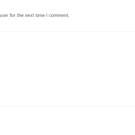
wser for the next time I comment.