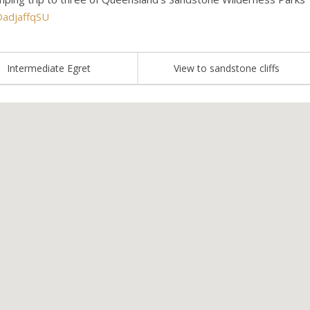
OadjaffqSU
Intermediate Egret
View to sandstone cliffs