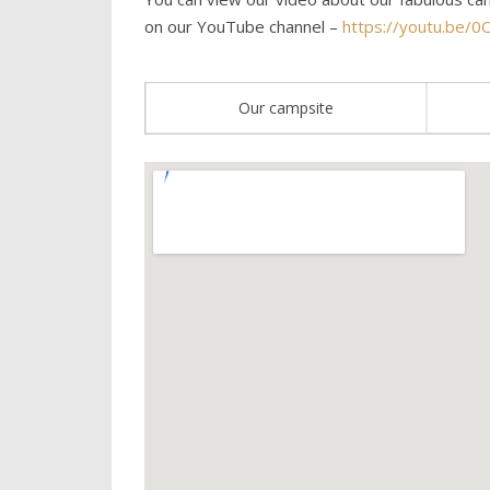
on our YouTube channel –
https://youtu.be/0
Our campsite