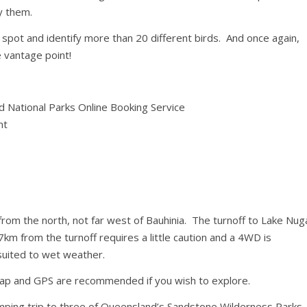
y them.
 spot and identify more than 20 different birds. And once again,
 vantage point!
 National Parks Online Booking Service
nt
rom the north, not far west of Bauhinia. The turnoff to Lake Nug
km from the turnoff requires a little caution and a 4WD is
uited to wet weather.
 map and GPS are recommended if you wish to explore.
mping trip to three of Queensland’s Sandstone Wilderness Parks