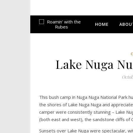
HOME
ABOU
Lake Nuga Nug
Octob
This bush camp in Nuga Nuga National Park h
the shores of Lake Nuga Nuga and appreciated h
camper were consistently stunning – Lake Nuga
(both east and west), the sandstone cliffs o
Sunsets over Lake Nuga were spectacular, with