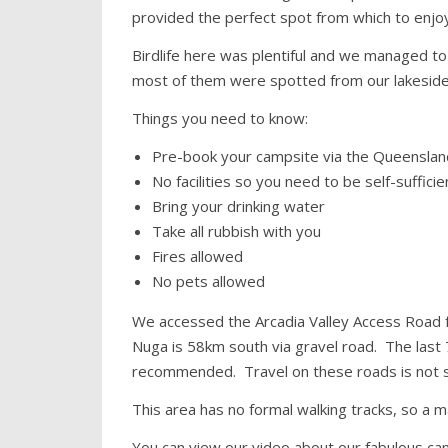
provided the perfect spot from which to enjo
Birdlife here was plentiful and we managed to
most of them were spotted from our lakeside
Things you need to know:
Pre-book your campsite via the Queensland
No facilities so you need to be self-sufficie
Bring your drinking water
Take all rubbish with you
Fires allowed
No pets allowed
We accessed the Arcadia Valley Access Road f
Nuga is 58km south via gravel road. The last 7
recommended. Travel on these roads is not s
This area has no formal walking tracks, so a
You can view our video about our fabulous ca