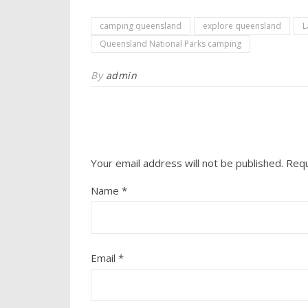
camping queensland
explore queensland
L
Queensland National Parks camping
By
admin
Your email address will not be published.
Requ
Name
*
Email
*