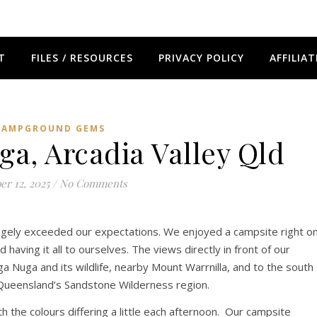
T
FILES / RESOURCES
PRIVACY POLICY
AFFILIAT
CAMPGROUND GEMS
a, Arcadia Valley Qld
er 12, 2025
/
No Comments
ugely exceeded our expectations. We enjoyed a campsite right o
aving it all to ourselves. The views directly in front of our
 Nuga and its wildlife, nearby Mount Warrnilla, and to the south
f Queensland’s Sandstone Wilderness region.
 the colours differing a little each afternoon. Our campsite