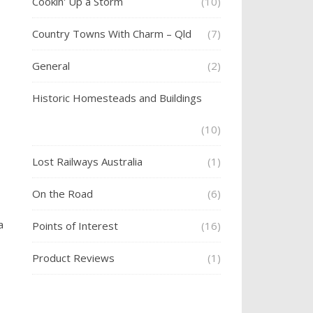
Cookin' Up a Storm
(10)
Country Towns With Charm – Qld
(7)
General
(2)
Historic Homesteads and Buildings
(10)
Lost Railways Australia
(1)
On the Road
(6)
a
Points of Interest
(16)
Product Reviews
(1)