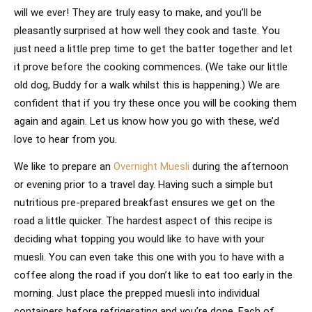
will we ever! They are truly easy to make, and you’ll be
pleasantly surprised at how well they cook and taste. You
just need a little prep time to get the batter together and let
it prove before the cooking commences. (We take our little
old dog, Buddy for a walk whilst this is happening.) We are
confident that if you try these once you will be cooking them
again and again. Let us know how you go with these, we’d
love to hear from you.
We like to prepare an
Overnight Muesli
during the afternoon
or evening prior to a travel day. Having such a simple but
nutritious pre-prepared breakfast ensures we get on the
road a little quicker. The hardest aspect of this recipe is
deciding what topping you would like to have with your
muesli. You can even take this one with you to have with a
coffee along the road if you don’t like to eat too early in the
morning. Just place the prepped muesli into individual
containers before refrigerating and you’re done. Each of