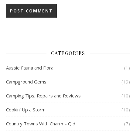
CATEGORIES
Aussie Fauna and Flora
(1)
Campground Gems
(19)
Camping Tips, Repairs and Reviews
(10)
Cookin' Up a Storm
(10)
Country Towns With Charm – Qld
(7)