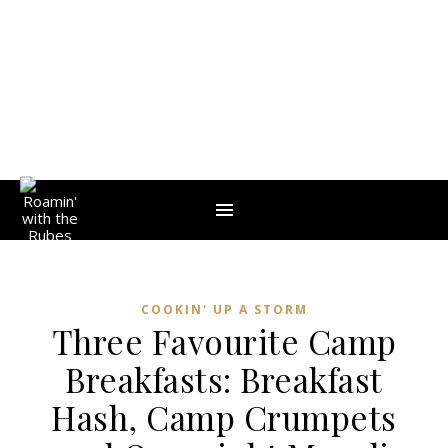
COOKIN' UP A STORM
Three Favourite Camp
Breakfasts: Breakfast
Hash, Camp Crumpets