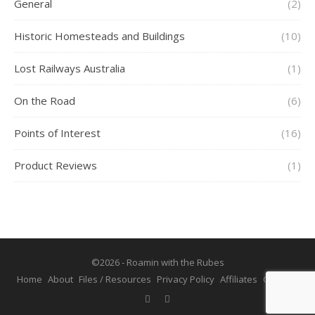
General
(2)
Historic Homesteads and Buildings
(10)
Lost Railways Australia
(1)
On the Road
(6)
Points of Interest
(16)
Product Reviews
(1)
©2026 - Roamin with the Rubes
Home
About
Files / Resources
Privacy Policy
Affiliates
Contact