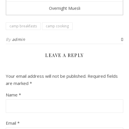
Overnight Muesli
camp breakfasts
camp cooking
By
admin
LEAVE A REPLY
Your email address will not be published.
Required fields
are marked
*
Name
*
Email
*