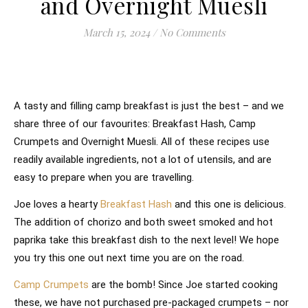
and Overnight Muesli
March 15, 2024
/
No Comments
A tasty and filling camp breakfast is just the best – and we
share three of our favourites: Breakfast Hash, Camp
Crumpets and Overnight Muesli. All of these recipes use
readily available ingredients, not a lot of utensils, and are
easy to prepare when you are travelling.
Joe loves a hearty
Breakfast Hash
and this one is delicious.
The addition of chorizo and both sweet smoked and hot
paprika take this breakfast dish to the next level! We hope
you try this one out next time you are on the road.
Camp Crumpets
are the bomb! Since Joe started cooking
these, we have not purchased pre-packaged crumpets – nor