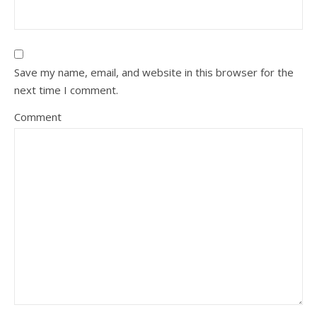
Save my name, email, and website in this browser for the
next time I comment.
Comment