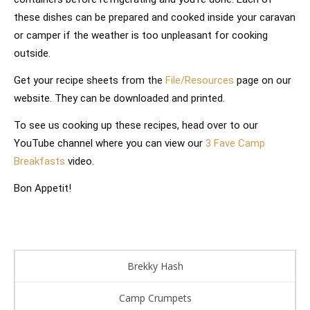
these dishes can be prepared and cooked inside your caravan
or camper if the weather is too unpleasant for cooking
outside.
Get your recipe sheets from the
File/Resources
page on our
website. They can be downloaded and printed.
To see us cooking up these recipes, head over to our
YouTube channel where you can view our
3 Fave Camp
Breakfasts
video.
Bon Appetit!
Brekky Hash
Camp Crumpets