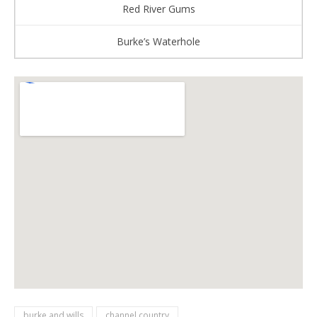
Red River Gums
Burke’s Waterhole
burke and wills
channel country