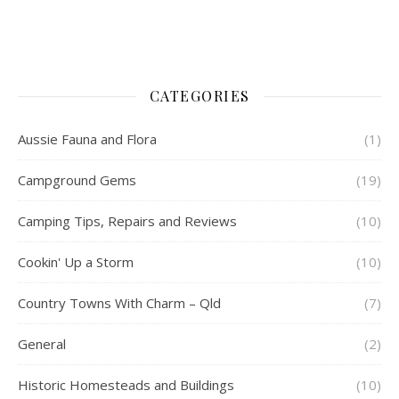
CATEGORIES
Aussie Fauna and Flora
(1)
Campground Gems
(19)
Camping Tips, Repairs and Reviews
(10)
Cookin' Up a Storm
(10)
Country Towns With Charm – Qld
(7)
General
(2)
Historic Homesteads and Buildings
(10)