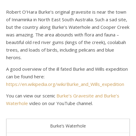
Robert O’Hara Burke’s original gravesite is near the town
of Innaminka in North East South Australia. Such a sad site,
but the country along Burke’s Waterhole and Cooper Creek
was amazing. The area abounds with flora and fauna –
beautiful old red river gums (kings of the creek), coolabah
trees, and loads of birds, including pelicans and blue
herons.
A good overview of the ill fated Burke and Wills expedition
can be found here:
https://en.wikipedia.org/wiki/Burke_and_Wills_expedition
You can view our scenic
Burke’s Gravesite and Burke’s
Waterhole
video on our YouTube channel.
Burke’s Waterhole