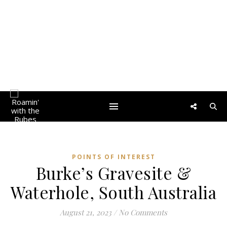
POINTS OF INTEREST
Burke’s Gravesite &
Waterhole, South Australia
August 21, 2023
/
No Comments