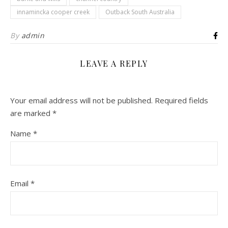
innamincka cooper creek
Outback South Australia
By
admin
LEAVE A REPLY
Your email address will not be published.
Required fields
are marked
*
Name
*
Email
*