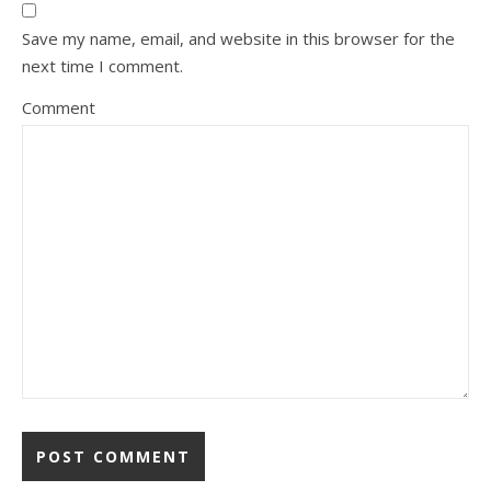
Save my name, email, and website in this browser for the
next time I comment.
Comment